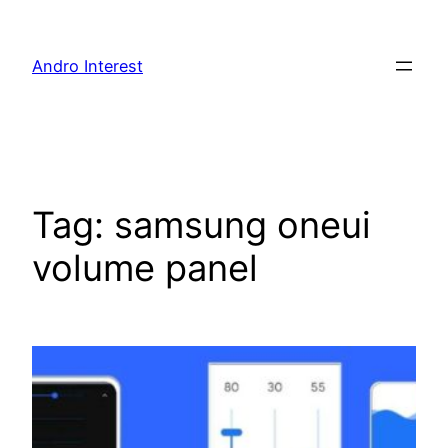
Skip
to
Andro Interest
content
Tag:
samsung oneui
volume panel