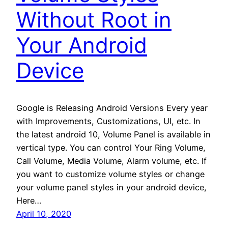
Without Root in
Your Android
Device
Google is Releasing Android Versions Every year
with Improvements, Customizations, UI, etc. In
the latest android 10, Volume Panel is available in
vertical type. You can control Your Ring Volume,
Call Volume, Media Volume, Alarm volume, etc. If
you want to customize volume styles or change
your volume panel styles in your android device,
Here…
April 10, 2020