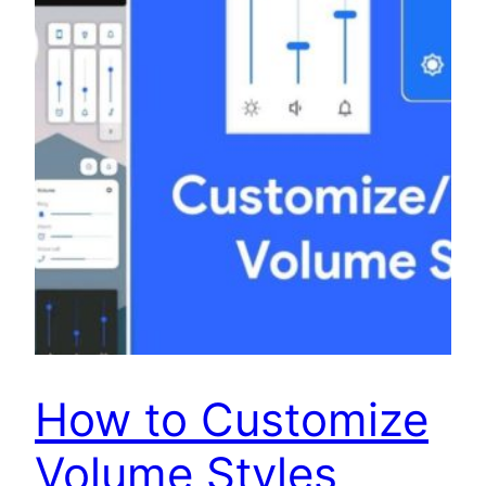
How to Customize
Volume Styles