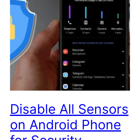
Disable All Sensors
on Android Phone