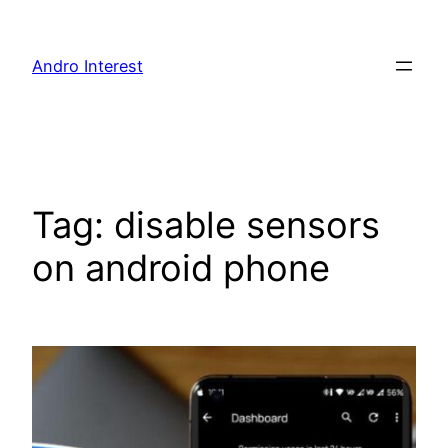
Skip
to
Andro Interest
content
Tag:
disable sensors
on android phone