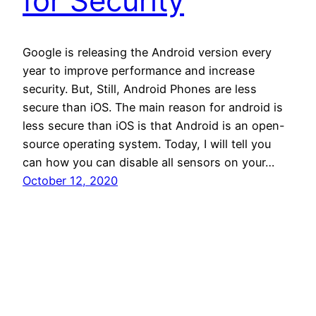
for Security
Google is releasing the Android version every
year to improve performance and increase
security. But, Still, Android Phones are less
secure than iOS. The main reason for android is
less secure than iOS is that Android is an open-
source operating system. Today, I will tell you
can how you can disable all sensors on your…
October 12, 2020
Andro Interest
Proudly powered by
WordPress