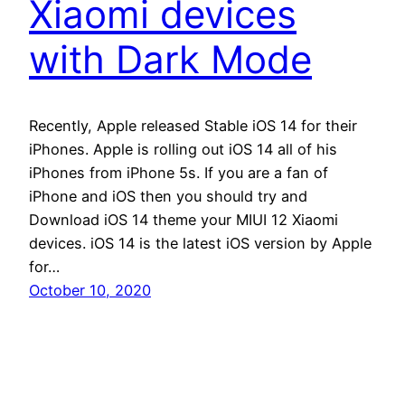
Xiaomi devices
with Dark Mode
Recently, Apple released Stable iOS 14 for their
iPhones. Apple is rolling out iOS 14 all of his
iPhones from iPhone 5s. If you are a fan of
iPhone and iOS then you should try and
Download iOS 14 theme your MIUI 12 Xiaomi
devices. iOS 14 is the latest iOS version by Apple
for…
October 10, 2020