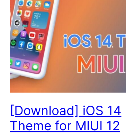
[Download] iOS 14
Theme for MIUI 12