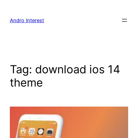
Skip
to
Andro Interest
content
Tag:
download ios 14
theme