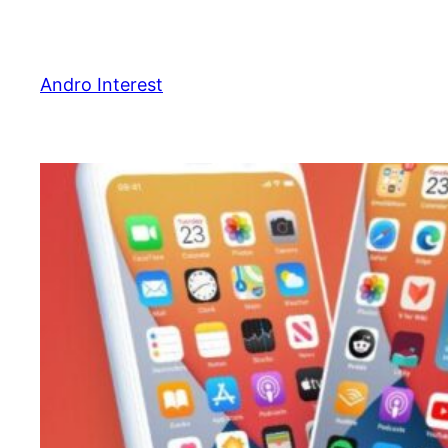
Skip
to
content
Andro Interest