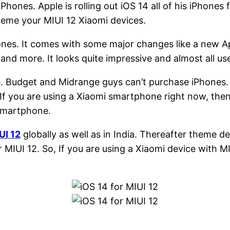
iPhones. Apple is rolling out iOS 14 all of his iPhones
heme your MIUI 12 Xiaomi devices.
ones. It comes with some major changes like a new App
 more. It looks quite impressive and almost all user
le. Budget and Midrange guys can’t purchase iPhones
If you are using a Xiaomi smartphone right now, the
 smartphone.
UI 12
globally as well as in India. Thereafter theme 
 MIUI 12. So, If you are using a Xiaomi device with MI