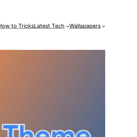
How to Tricks
Latest Tech
Wallapapers