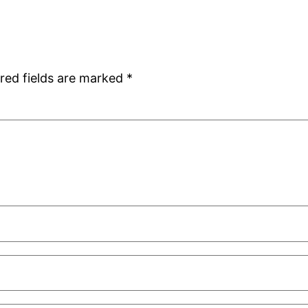
red fields are marked
*