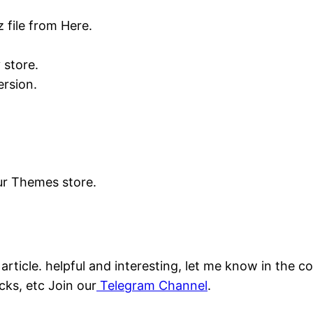
 file from Here.
 store.
rsion.
our Themes store.
s article. helpful and interesting, let me know in the
cks, etc Join our
Telegram Channel
.