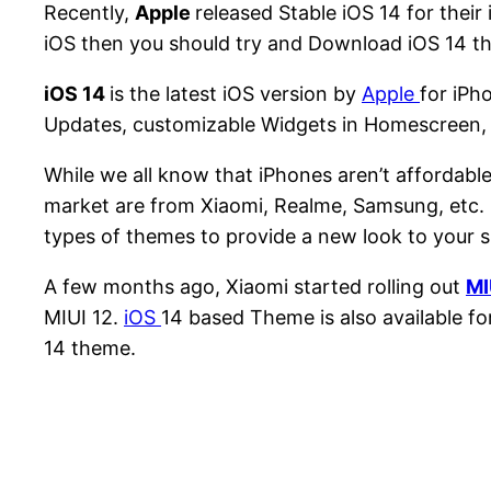
Recently,
Apple
released Stable iOS 14 for their 
iOS then you should try and Download iOS 14 t
iOS 14
is the latest iOS version by
Apple
for iPh
Updates, customizable Widgets in Homescreen, and
While we all know that iPhones aren’t affordab
market are from Xiaomi, Realme, Samsung, etc. 
types of themes to provide a new look to your
A few months ago, Xiaomi started rolling out
MI
MIUI 12.
iOS
14 based Theme is also available for
14 theme.