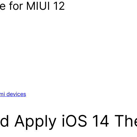
e for MIUI 12
mi devices
nd Apply iOS 14 Th