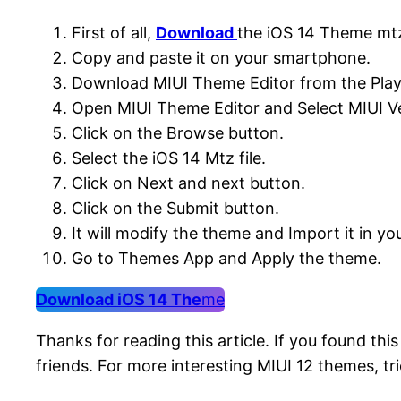
First of all,
Download
the iOS 14 Theme mtz
Copy and paste it on your smartphone.
Download MIUI Theme Editor from the Play
Open MIUI Theme Editor and Select MIUI Ve
Click on the Browse button.
Select the iOS 14 Mtz file.
Click on Next and next button.
Click on the Submit button.
It will modify the theme and Import it in y
Go to Themes App and Apply the theme.
Download iOS 14 The
me
Thanks for reading this article. If you found thi
friends. For more interesting MIUI 12 themes, tri