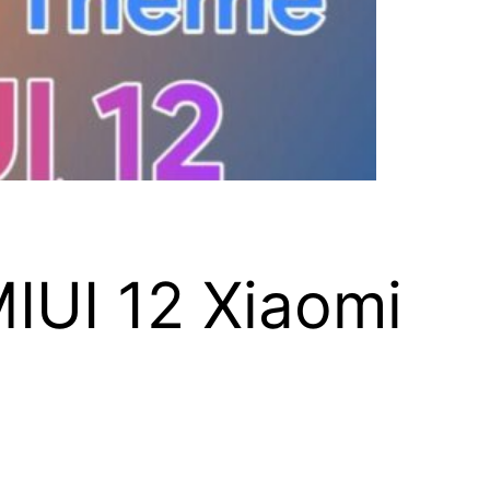
IUI 12 Xiaomi