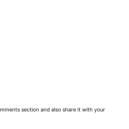
 comments section and also share it with your