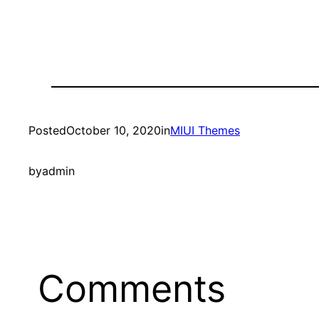
Posted
October 10, 2020
in
MIUI Themes
by
admin
Comments