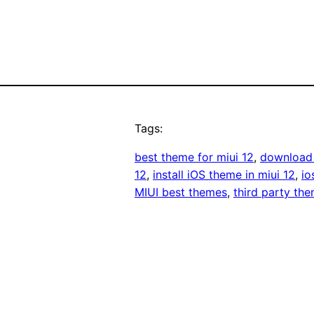
Tags:
best theme for miui 12
, 
download 
12
, 
install iOS theme in miui 12
, 
io
MIUI best themes
, 
third party the