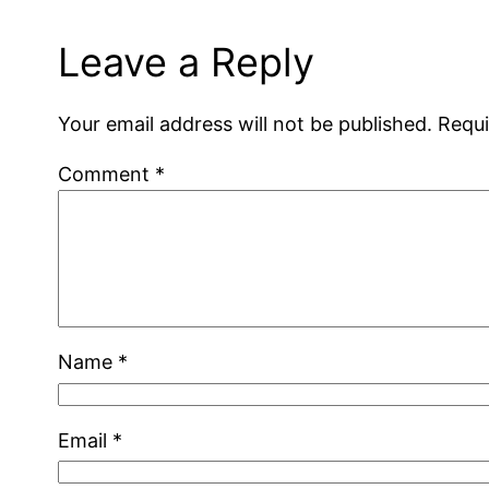
Leave a Reply
Your email address will not be published.
Requi
Comment
*
Name
*
Email
*