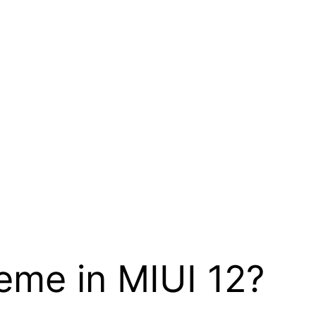
eme in MIUI 12?