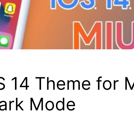
 14 Theme for M
Dark Mode