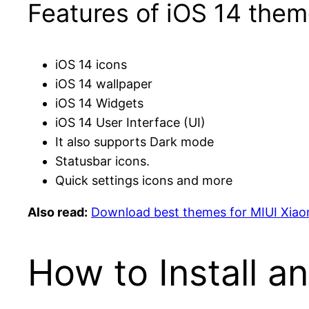
Features of iOS 14 them
iOS 14 icons
iOS 14 wallpaper
iOS 14 Widgets
iOS 14 User Interface (UI)
It also supports Dark mode
Statusbar icons.
Quick settings icons and more
Also read:
Download best themes for MIUI Xiao
How to Install a