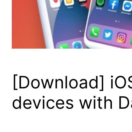
[Download] iOS
devices with 