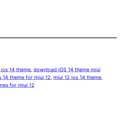
ios 14 theme
, 
download iOS 14 theme miui
s 14 theme for miui 12
, 
miui 12 ios 14 theme
, 
mes for miui 12