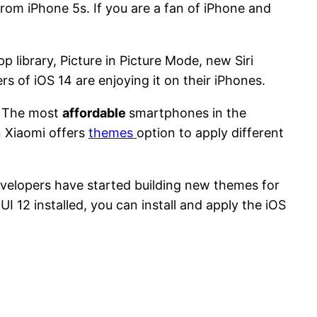
 from iPhone 5s. If you are a fan of iPhone and
 library, Picture in Picture Mode, new Siri
s of iOS 14 are enjoying it on their iPhones.
. The most
affordable
smartphones in the
n Xiaomi offers
themes
option to apply different
developers have started building new themes for
UI 12 installed, you can install and apply the iOS