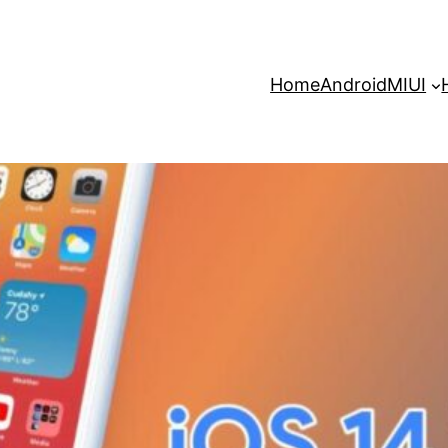
Home
Android
MIUI