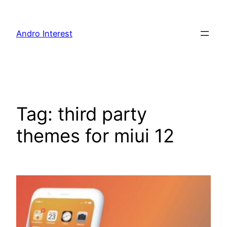
Skip
to
Andro Interest
content
Tag:
third party
themes for miui 12