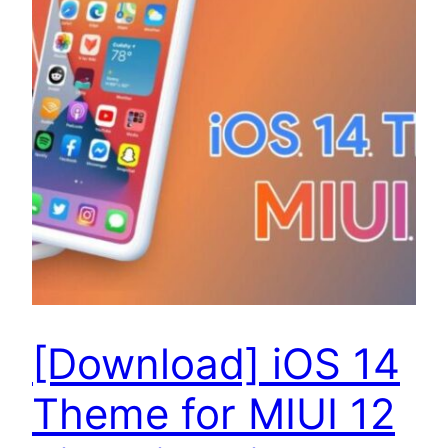
[Download] iOS 14
Theme for MIUI 12