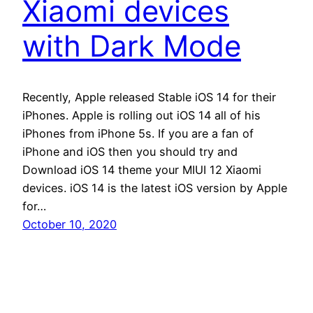
Xiaomi devices
with Dark Mode
Recently, Apple released Stable iOS 14 for their
iPhones. Apple is rolling out iOS 14 all of his
iPhones from iPhone 5s. If you are a fan of
iPhone and iOS then you should try and
Download iOS 14 theme your MIUI 12 Xiaomi
devices. iOS 14 is the latest iOS version by Apple
for…
October 10, 2020