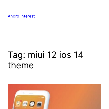
Skip
to
Andro Interest
content
Tag:
miui 12 ios 14
theme