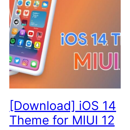
[Download] iOS 14
Theme for MIUI 12