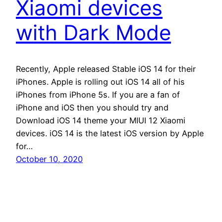
Xiaomi devices
with Dark Mode
Recently, Apple released Stable iOS 14 for their
iPhones. Apple is rolling out iOS 14 all of his
iPhones from iPhone 5s. If you are a fan of
iPhone and iOS then you should try and
Download iOS 14 theme your MIUI 12 Xiaomi
devices. iOS 14 is the latest iOS version by Apple
for…
October 10, 2020