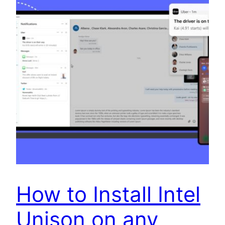
How to Install Intel
Unison on any