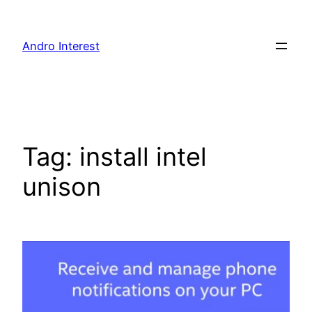
Skip
to
Andro Interest
content
Tag:
install intel
unison