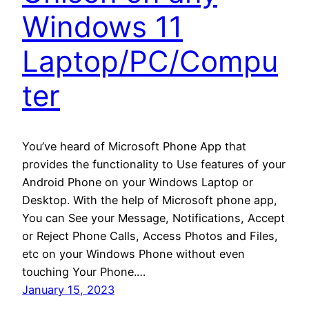
Windows 11
Laptop/PC/Compu
ter
You’ve heard of Microsoft Phone App that
provides the functionality to Use features of your
Android Phone on your Windows Laptop or
Desktop. With the help of Microsoft phone app,
You can See your Message, Notifications, Accept
or Reject Phone Calls, Access Photos and Files,
etc on your Windows Phone without even
touching Your Phone.…
January 15, 2023