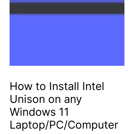
How to Install Intel
Unison on any
Windows 11
Laptop/PC/Computer