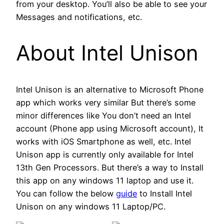
from your desktop. You’ll also be able to see your
Messages and notifications, etc.
About Intel Unison
Intel Unison is an alternative to Microsoft Phone
app which works very similar But there’s some
minor differences like You don’t need an Intel
account (Phone app using Microsoft account), It
works with iOS Smartphone as well, etc. Intel
Unison app is currently only available for Intel
13th Gen Processors. But there’s a way to Install
this app on any windows 11 laptop and use it.
You can follow the below
guide
to Install Intel
Unison on any windows 11 Laptop/PC.