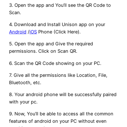
3. Open the app and You’ll see the QR Code to
Scan.
4. Download and Install Unison app on your
Android
/
iOS
Phone (Click Here).
5. Open the app and Give the required
permissions. Click on Scan QR.
6. Scan the QR Code showing on your PC.
7. Give all the permissions like Location, File,
Bluetooth, etc.
8. Your android phone will be successfully paired
with your pc.
9. Now, You’ll be able to access all the common
features of android on your PC without even