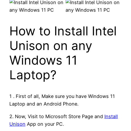
How to Install Intel
Unison on any
Windows 11
Laptop?
1 . First of all, Make sure you have Windows 11
Laptop and an Android Phone.
2. Now, Visit to Microsoft Store Page and
Install
Unison
App on your PC.