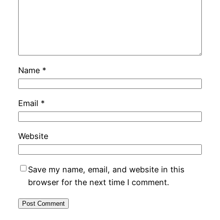
Name
*
Email
*
Website
Save my name, email, and website in this
browser for the next time I comment.