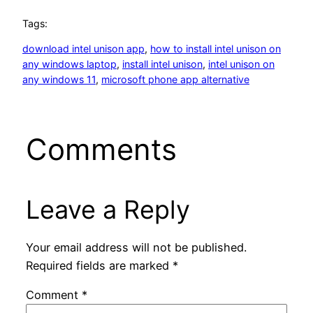
Tags:
download intel unison app
, 
how to install intel unison on
any windows laptop
, 
install intel unison
, 
intel unison on
any windows 11
, 
microsoft phone app alternative
Comments
Leave a Reply
Your email address will not be published.
Required fields are marked
*
Comment
*