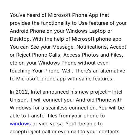
You’ve heard of Microsoft Phone App that
provides the functionality to Use features of your
Android Phone on your Windows Laptop or
Desktop. With the help of Microsoft phone app,
You can See your Message, Notifications, Accept
or Reject Phone Calls, Access Photos and Files,
etc on your Windows Phone without even
touching Your Phone. Well, There’s an alternative
to Microsoft phone app with same features.
In 2022, Intel announced his new project – Intel
Unison. It will connect your Android Phone with
Windows for a seamless connection. You will be
able to transfer files from your phone to
windows
or vice versa. You’ll be able to
accept/reject call or even call to your contacts