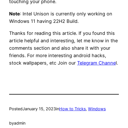
touching your phone.
Note
: Intel Unison is currently only working on
Windows 11 having 22H2 Build.
Thanks for reading this article. If you found this
article helpful and interesting, let me know in the
comments section and also share it with your
friends. For more interesting android hacks,
stock wallpapers, etc Join our
Telegram Channe
l.
Posted
January 15, 2023
in
How to Tricks
, 
Windows
by
admin