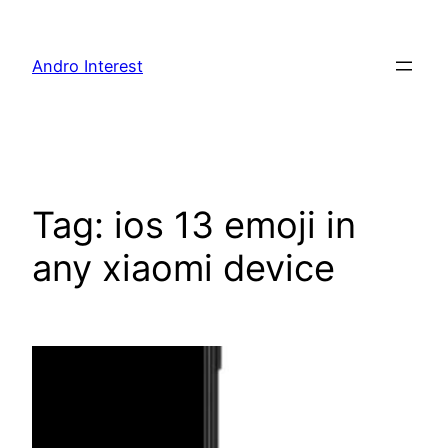
Skip
to
Andro Interest
content
Tag:
ios 13 emoji in
any xiaomi device