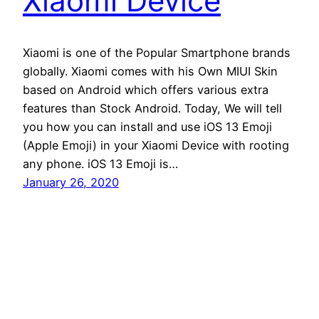
Xiaomi Device
Xiaomi is one of the Popular Smartphone brands
globally. Xiaomi comes with his Own MIUI Skin
based on Android which offers various extra
features than Stock Android. Today, We will tell
you how you can install and use iOS 13 Emoji
(Apple Emoji) in your Xiaomi Device with rooting
any phone. iOS 13 Emoji is…
January 26, 2020
Andro Interest
Proudly powered by
WordPress