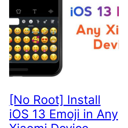
[No Root] Install
iOS 13 Emoji in Any