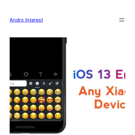
Skip
to
Andro Interest
content