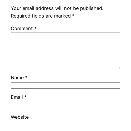
Your email address will not be published.
Required fields are marked
*
Comment
*
Name
*
Email
*
Website