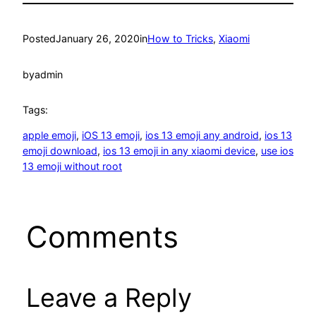
Posted
January 26, 2020
in
How to Tricks
, 
Xiaomi
by
admin
Tags:
apple emoji
, 
iOS 13 emoji
, 
ios 13 emoji any android
, 
ios 13
emoji download
, 
ios 13 emoji in any xiaomi device
, 
use ios
13 emoji without root
Comments
Leave a Reply