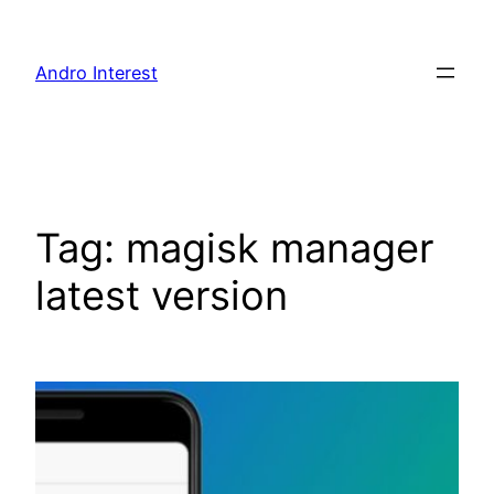
Skip
to
Andro Interest
content
Tag:
magisk manager
latest version