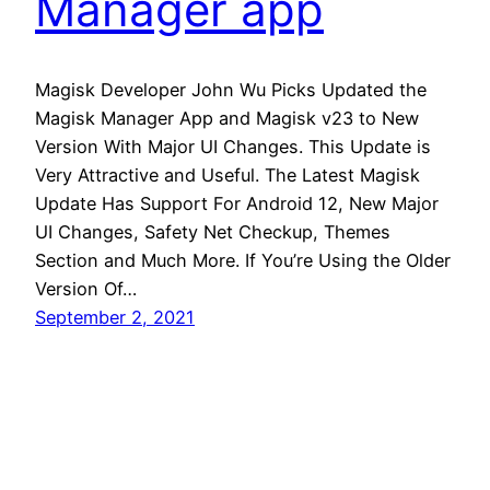
Manager app
Magisk Developer John Wu Picks Updated the
Magisk Manager App and Magisk v23 to New
Version With Major UI Changes. This Update is
Very Attractive and Useful. The Latest Magisk
Update Has Support For Android 12, New Major
UI Changes, Safety Net Checkup, Themes
Section and Much More. If You’re Using the Older
Version Of…
September 2, 2021