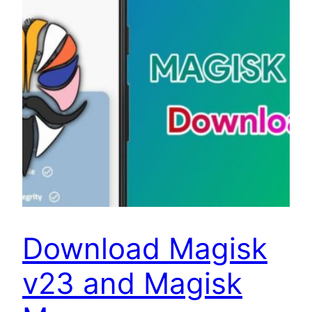
Download Magisk
v23 and Magisk