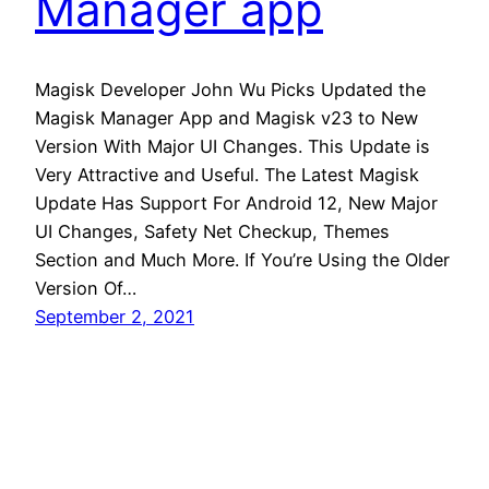
Manager app
Magisk Developer John Wu Picks Updated the
Magisk Manager App and Magisk v23 to New
Version With Major UI Changes. This Update is
Very Attractive and Useful. The Latest Magisk
Update Has Support For Android 12, New Major
UI Changes, Safety Net Checkup, Themes
Section and Much More. If You’re Using the Older
Version Of…
September 2, 2021