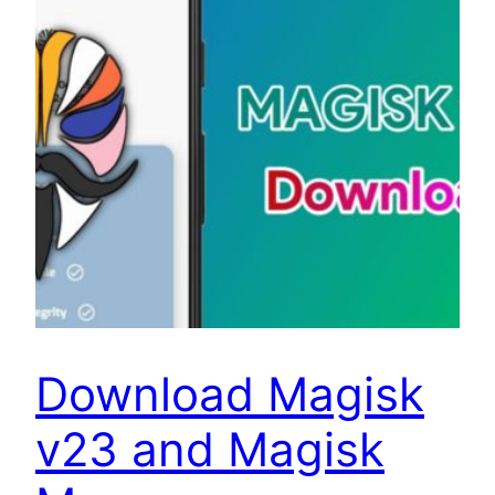
Download Magisk
v23 and Magisk