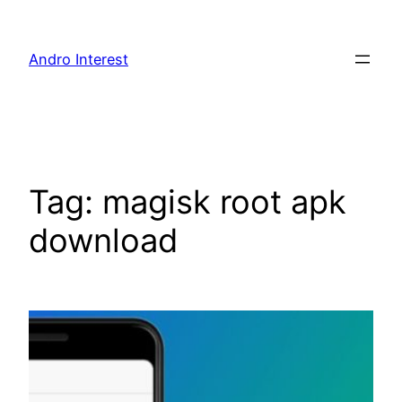
Skip
to
Andro Interest
content
Tag:
magisk root apk
download