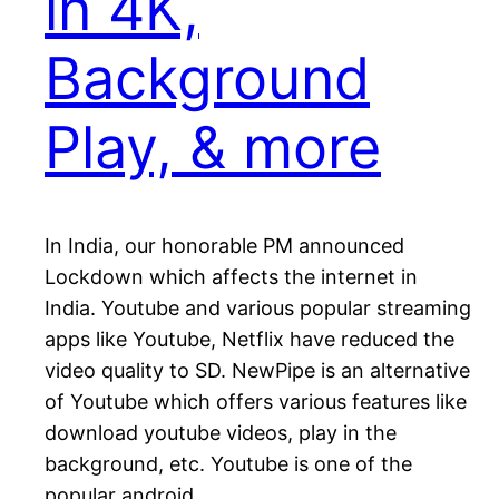
in 4K,
Background
Play, & more
In India, our honorable PM announced
Lockdown which affects the internet in
India. Youtube and various popular streaming
apps like Youtube, Netflix have reduced the
video quality to SD. NewPipe is an alternative
of Youtube which offers various features like
download youtube videos, play in the
background, etc. Youtube is one of the
popular android…