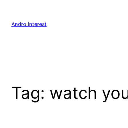
Skip
to
content
Andro Interest
Tag:
watch you