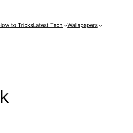
How to Tricks
Latest Tech
Wallapapers
4k