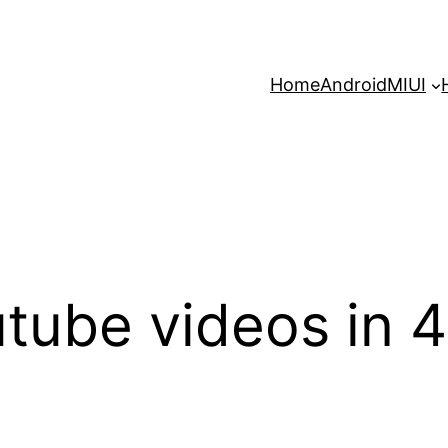
Home
Android
MIUI
tube videos in 