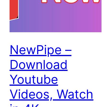
NewPipe –
Download
Youtube
Videos, Watch