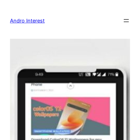
Skip
to
Andro Interest
content