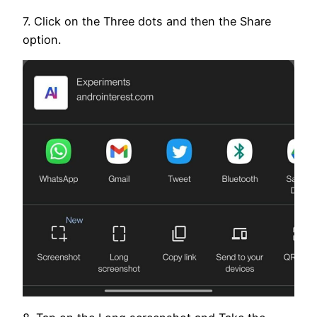
7. Click on the Three dots and then the Share
option.