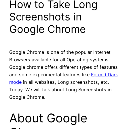
How to Take Long
Screenshots in
Google Chrome
Google Chrome is one of the popular Internet
Browsers available for all Operating systems.
Google chrome offers different types of features
and some experimental features like
Forced Dark
mode
in all websites, Long screenshots, etc.
Today, We will talk about Long Screenshots in
Google Chrome.
About Google