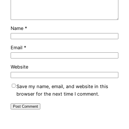
Name
*
Email
*
Website
Save my name, email, and website in this
browser for the next time I comment.