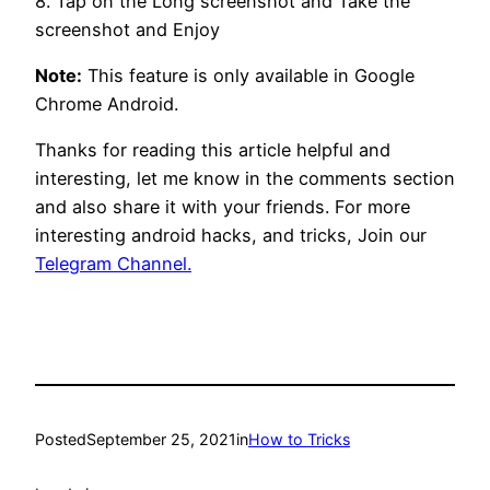
8. Tap on the Long screenshot and Take the
screenshot and Enjoy
Note:
This feature is only available in Google
Chrome Android.
Thanks for reading this article helpful and
interesting, let me know in the comments section
and also share it with your friends. For more
interesting android hacks, and tricks, Join our
Telegram Channel.
Posted
September 25, 2021
in
How to Tricks