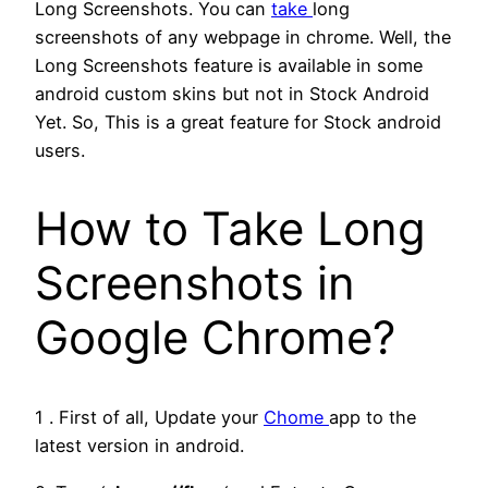
Long Screenshots. You can
take
long
screenshots of any webpage in chrome. Well, the
Long Screenshots feature is available in some
android custom skins but not in Stock Android
Yet. So, This is a great feature for Stock android
users.
How to Take Long
Screenshots in
Google Chrome?
1 . First of all, Update your
Chome
app to the
latest version in android.