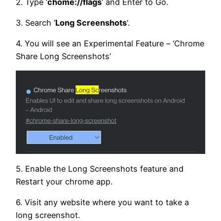
2. Type ‘
chome://flags
‘ and Enter to Go.
3. Search ‘
Long Screenshots
‘.
4. You will see an Experimental Feature – ‘Chrome
Share Long Screenshots’
5. Enable the Long Screenshots feature and
Restart your chrome app.
6. Visit any website where you want to take a
long screenshot.