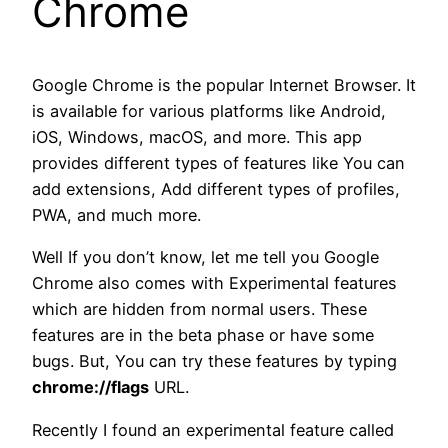
Chrome
Google Chrome is the popular Internet Browser. It
is available for various platforms like Android,
iOS, Windows, macOS, and more. This app
provides different types of features like You can
add extensions, Add different types of profiles,
PWA, and much more.
Well If you don’t know, let me tell you Google
Chrome also comes with Experimental features
which are hidden from normal users. These
features are in the beta phase or have some
bugs. But, You can try these features by typing
chrome://flags
URL.
Recently I found an experimental feature called