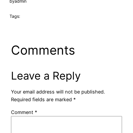
by
admin
Tags:
Comments
Leave a Reply
Your email address will not be published.
Required fields are marked
*
Comment
*