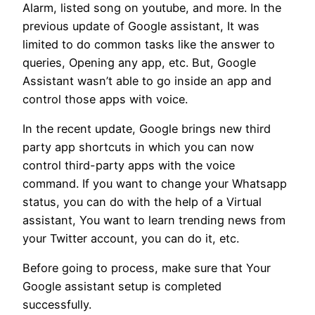
Alarm, listed song on youtube, and more. In the
previous update of Google assistant, It was
limited to do common tasks like the answer to
queries, Opening any app, etc. But, Google
Assistant wasn’t able to go inside an app and
control those apps with voice.
In the recent update, Google brings new third
party app shortcuts in which you can now
control third-party apps with the voice
command. If you want to change your Whatsapp
status, you can do with the help of a Virtual
assistant, You want to learn trending news from
your Twitter account, you can do it, etc.
Before going to process, make sure that Your
Google assistant setup is completed
successfully.