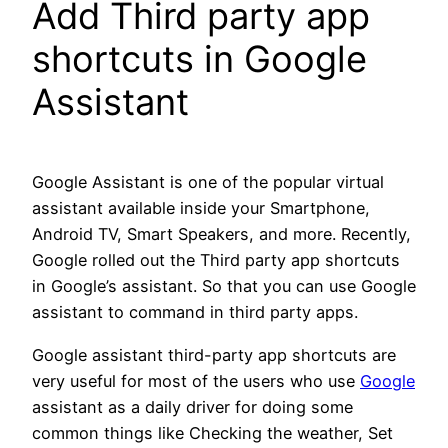
Add Third party app
shortcuts in Google
Assistant
Google Assistant is one of the popular virtual
assistant available inside your Smartphone,
Android TV, Smart Speakers, and more. Recently,
Google rolled out the Third party app shortcuts
in Google’s assistant. So that you can use Google
assistant to command in third party apps.
Google assistant third-party app shortcuts are
very useful for most of the users who use
Google
assistant as a daily driver for doing some
common things like Checking the weather, Set