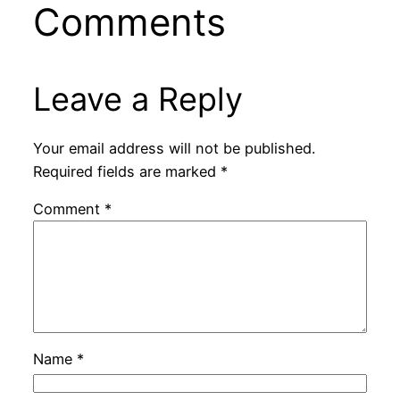
Comments
Leave a Reply
Your email address will not be published.
Required fields are marked
*
Comment
*
Name
*