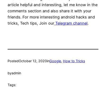
article helpful and interesting, let me know in the
comments section and also share it with your
friends. For more interesting android hacks and
tricks, Tech tips, Join our
Telegram channel
.
Posted
October 12, 2020
in
Google
, 
How to Tricks
by
admin
Tags: