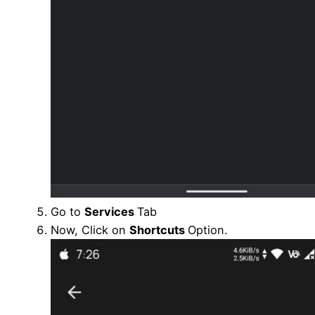
Go to
Services
Tab
Now, Click on
Shortcuts
Option.