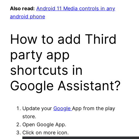
Also read:
Android 11 Media controls in any
android phone
How to add Third
party app
shortcuts in
Google Assistant?
Update your
Google
App from the play
store.
Open Google App.
Click on more icon.