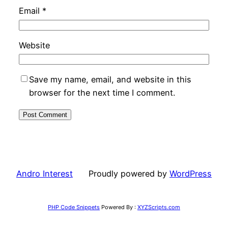
Email
*
Website
Save my name, email, and website in this
browser for the next time I comment.
Andro Interest
Proudly powered by
WordPress
PHP Code Snippets
Powered By :
XYZScripts.com