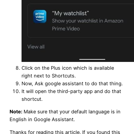
Click on the Plus icon which is available
right next to Shortcuts.
Now, Ask google assistant to do that thing.
It will open the third-party app and do that
shortcut.
Note:
Make sure that your default language is in
English in Google Assistant.
Thanks for reading this article. If you found this