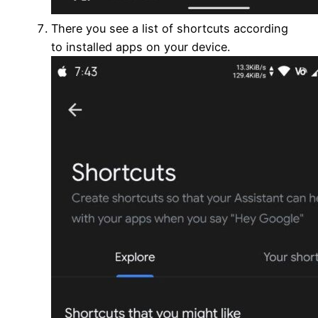
There you see a list of shortcuts according
to installed apps on your device.