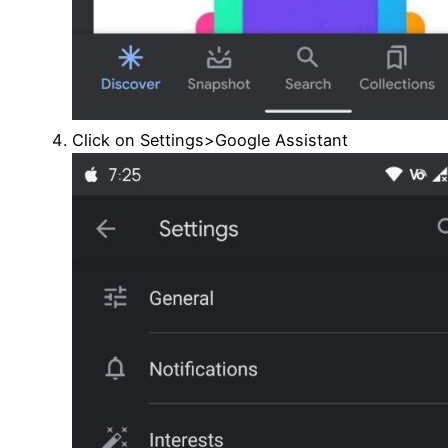
Click on Settings>Google Assistant