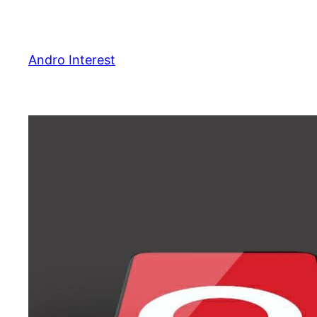
Skip
to
content
Andro Interest