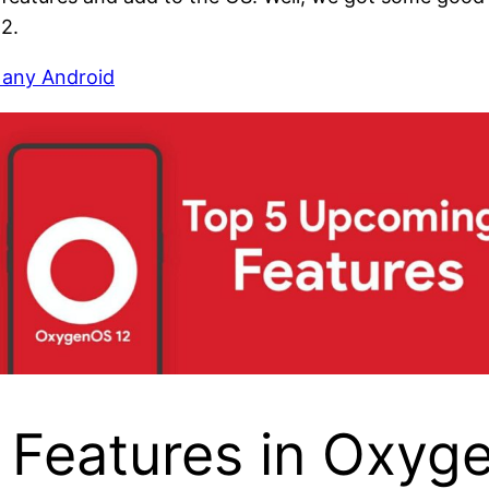
2.
 any Android
 Features in Oxyg