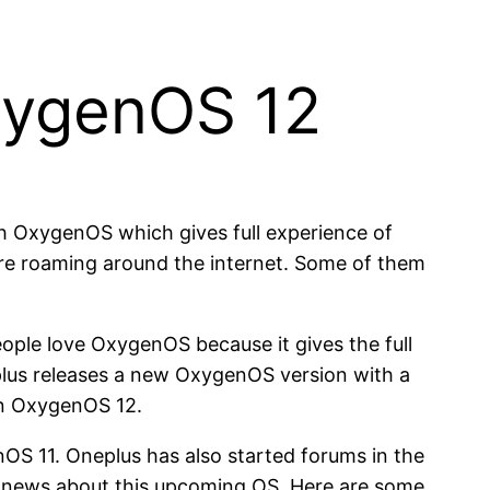
xygenOS 12
h OxygenOS which gives full experience of
re roaming around the internet. Some of them
ople love OxygenOS because it gives the full
eplus releases a new OxygenOS version with a
on OxygenOS 12.
OS 11. Oneplus has also started forums in the
 news about this upcoming OS. Here are some