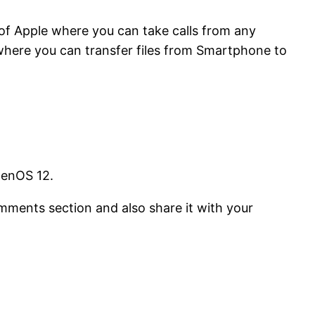
of Apple where you can take calls from any
 where you can transfer files from Smartphone to
genOS 12.
comments section and also share it with your