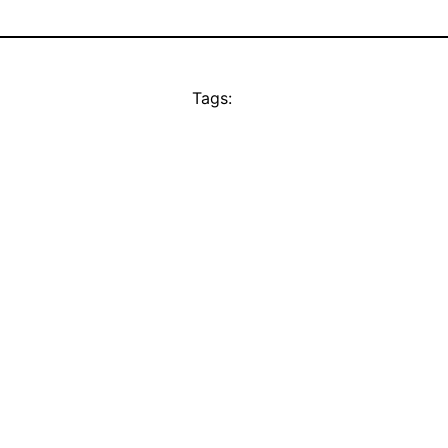
Tags: