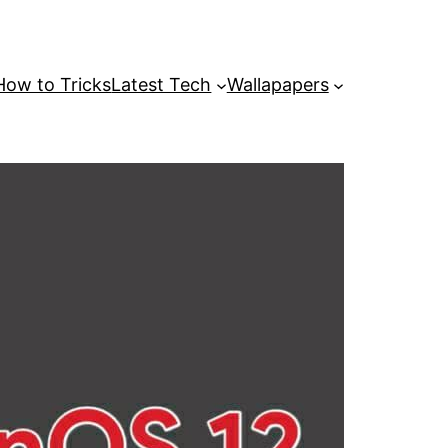
How to Tricks
Latest Tech
Wallapapers