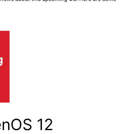
enOS 12