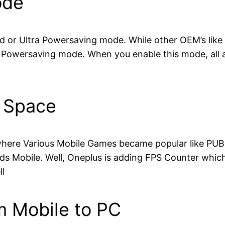
ode
ed or Ultra Powersaving mode. While other OEM’s like
 Powersaving mode. When you enable this mode, all a
e Space
where Various Mobile Games became popular like PUBG
s Mobile. Well, Oneplus is adding FPS Counter which 
l
om Mobile to PC