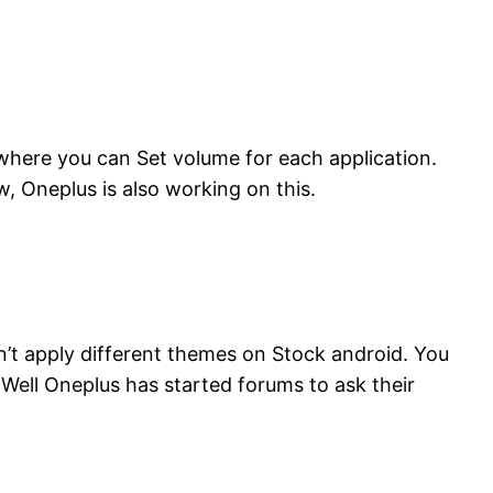
where you can Set volume for each application.
, Oneplus is also working on this.
t apply different themes on Stock android. You
 Well Oneplus has started forums to ask their