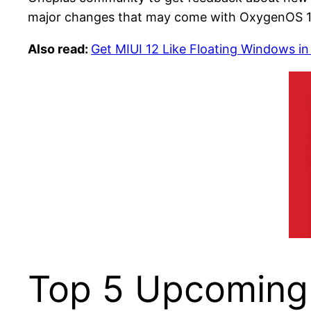
major changes that may come with OxygenOS 1
Also read:
Get MIUI 12 Like Floating Windows in
Top 5 Upcoming