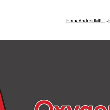
Home
Android
MIUI