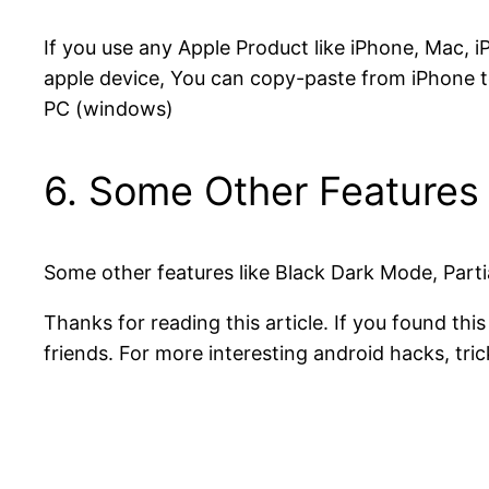
If you use any Apple Product like iPhone, Mac,
apple device, You can copy-paste from iPhone to
PC (windows)
6. Some Other Features
Some other features like Black Dark Mode, Part
Thanks for reading this article. If you found thi
friends. For more interesting android hacks, tric