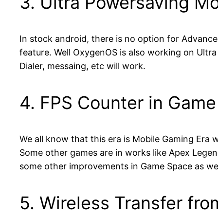
3. Ultra Powersaving M
In stock android, there is no option for Advanc
feature. Well OxygenOS is also working on Ultra
Dialer, messaing, etc will work.
4. FPS Counter in Gam
We all know that this era is Mobile Gaming Era 
Some other games are in works like Apex Legend
some other improvements in Game Space as wel
5. Wireless Transfer fr