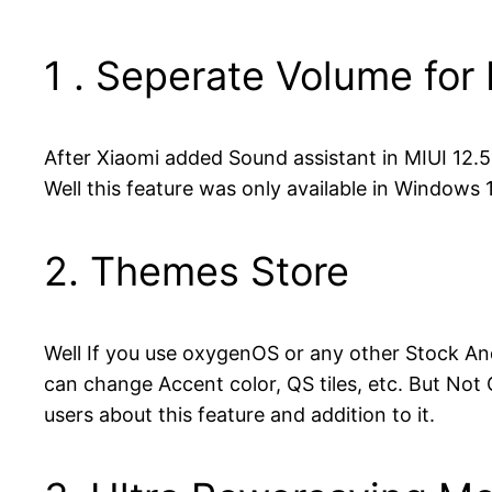
1 . Seperate Volume for
After Xiaomi added Sound assistant in MIUI 12.
Well this feature was only available in Windows
2. Themes Store
Well If you use oxygenOS or any other Stock A
can change Accent color, QS tiles, etc. But Not
users about this feature and addition to it.