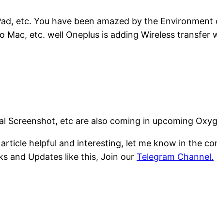
 iPad, etc. You have been amazed by the Environment 
 Mac, etc. well Oneplus is adding Wireless transfer
ial Screenshot, etc are also coming in upcoming Oxy
s article helpful and interesting, let me know in the 
ks and Updates like this, Join our
Telegram Channel.