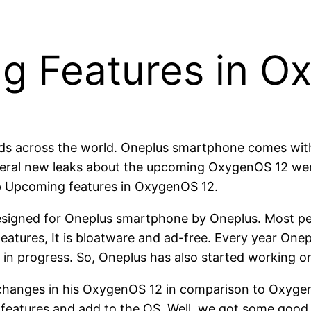
g Features in O
nds across the world. Oneplus smartphone comes wit
several new leaks about the upcoming OxygenOS 12 we
op Upcoming features in OxygenOS 12.
designed for Oneplus smartphone by Oneplus. Most pe
features, It is bloatware and ad-free. Every year On
y in progress. So, Oneplus has also started working 
 changes in his OxygenOS 12 in comparison to Oxygen
features and add to the OS. Well, we got some good