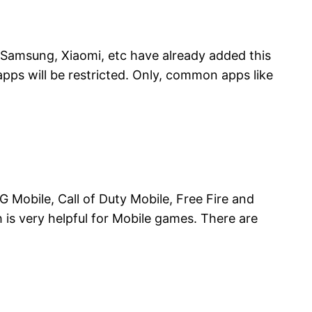
 Samsung, Xiaomi, etc have already added this
pps will be restricted. Only, common apps like
 Mobile, Call of Duty Mobile, Free Fire and
is very helpful for Mobile games. There are