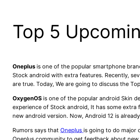
Top 5 Upcomin
Oneplus
is one of the popular smartphone bra
Stock android with extra features. Recently, 
are true. Today, We are going to discuss the T
OxygenOS
is one of the popular android Skin 
experience of Stock android, It has some extra 
new android version. Now, Android 12 is alread
Rumors says that
Oneplus
is going to do major
Oneplus community to get feedback about new 