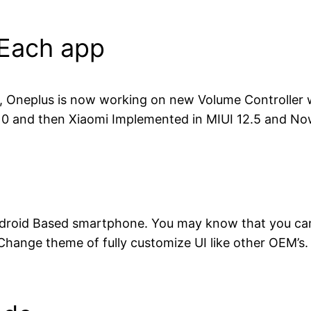
 Each app
5, Oneplus is now working on new Volume Controller 
 10 and then Xiaomi Implemented in MIUI 12.5 and Now
ndroid Based smartphone. You may know that you can’
 Change theme of fully customize UI like other OEM’s.