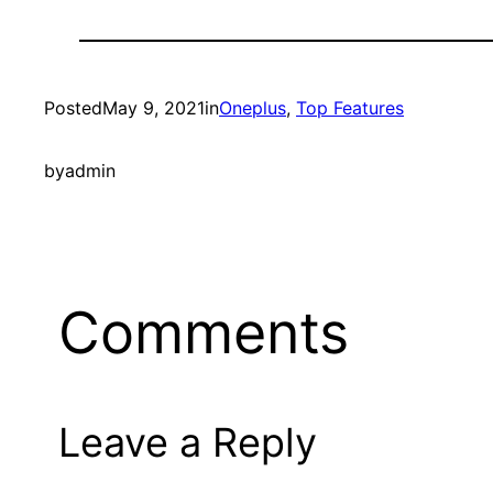
Posted
May 9, 2021
in
Oneplus
, 
Top Features
by
admin
Comments
Leave a Reply